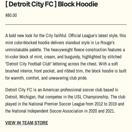
[ Detroit City FC ] Block Hoodie
Regular
$80.00
price
A bold new look for the City faithful. Official League’s latest style, this
mint color-blocked hoodie delivers standout style in Le Rouge’s
unmistakable palette. The heavyweight fleece construction features a
tri-color block of mint, cream, and burgundy, highlighted by stitched
“Detroit City Football Club” lettering across the chest. With a soft
brushed interior, front pocket, and ribbed trim, the block hoodie is built
for warmth, comfort, and unwavering club pride.
Detroit City FC is an American professional soccer club based in
Detroit, Michigan, that competes in the USL Championship. The club
played in the National Premier Soccer League from 2012 to 2019 and
the National Independent Soccer Association in 2020 and 2021.
VIEW IN TEAM STORE