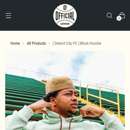
0
Home
All Products
[ Detroit City FC ] Block Hoodie