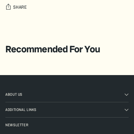
SHARE
Adding
product
A
to
D
your
Recommended For You
D
cart
T
O
B
A
G
ABOUT US
Pickup
ADDITIONAL LINKS
available
at The
NEWSLETTER
Pickle