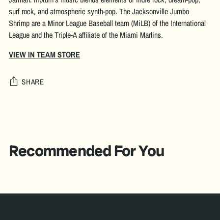
surf rock, and atmospheric synth-pop. The Jacksonville Jumbo
Shrimp are a Minor League Baseball team (MiLB) of the International
League and the Triple-A affiliate of the Miami Marlins.
VIEW IN TEAM STORE
SHARE
Adding
product
S
to
O
your
Recommended For You
L
cart
D
O
U
T