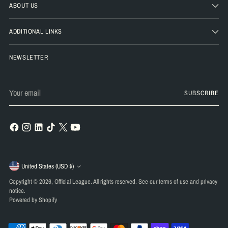
ABOUT US
ADDITIONAL LINKS
NEWSLETTER
Your
SUBSCRIBE
email
Currency
United States (USD $)
Copyright © 2026,
Official League
. All rights reserved. See our terms of use and privacy
notice.
Powered by Shopify