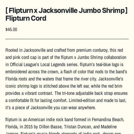
[ Flipturn x Jacksonville Jumbo Shrimp ]
Flipturn Cord
Regular
$45.00
price
Rooted in Jacksonville and crafted from premium corduroy, this red
and pink cord cap is part of the flipturn x Jumbo Shrimp collaboration
in Official League’s Local Legends series. flipturn’s teal-blue logo is
embroidered across the crown, a flash of color that nods to the band’s
Florida roots and the waters that frame the river city. Jacksonville’s
iconic shrimp logo is stitched above the left ear, while the red brim
provides a vibrant contrast. The tri-tone adjustable back strap ensures
a comfortable fit for lasting comfort. Limited-edition and made to last,
it’s a piece of Jacksonville you can wear anywhere.
flipturn is an American indie rock band formed in Fernandina Beach,
Florida, in 2015 by Dillon Basse, Tristan Duncan, and Madeline
Jarman. flipturn’s music blends elements of indie rock, dream-pop,