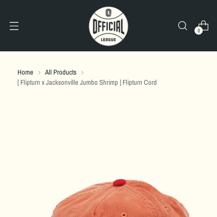
0
Home
All Products
[ Flipturn x Jacksonville Jumbo Shrimp ] Flipturn Cord