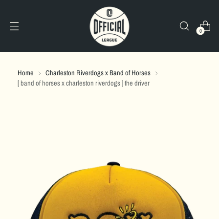
0
Home
Charleston Riverdogs x Band of Horses
[ band of horses x charleston riverdogs ] the driver