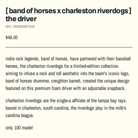
[ band of horses x charleston riverdogs ]
the driver
SKU: 95528628874226
Regular
$46.00
price
indie rock legends, band of horses, have partnered with their baseball
heroes, the charleston riverdogs for a limited-edition collection.
aiming to infuse a rock and roll aesthetic into the team's iconic logo,
band of horses drummer, creighton barrett, created the unique design
featured on this premium foam driver with an adjustable snapback.
charleston riverdogs are the single-a affiliate of the tampa bay rays.
based in charleston, south carolina, the riverdogs play in the milb's
carolina league.
only 100 made!