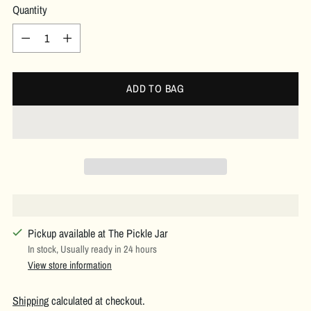
Quantity
Quantity
ADD TO BAG
Pickup available at The Pickle Jar
In stock, Usually ready in 24 hours
View store information
Shipping
calculated at checkout.