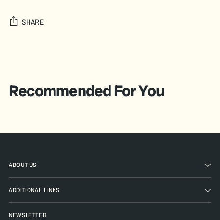
SHARE
Adding
product
to
your
Recommended For You
cart
ABOUT US
ADDITIONAL LINKS
NEWSLETTER