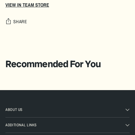
VIEW IN TEAM STORE
SHARE
Adding
product
A
to
D
your
Recommended For You
D
cart
T
O
B
A
G
ABOUT US
Pickup
ADDITIONAL LINKS
available