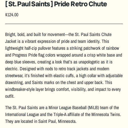
[ St. Paul Saints ] Pride Retro Chute
Regular
$124.00
price
Bright, bold, and built for movement—the St. Paul Saints Chute
Jacket is a vibrant expression of pride and team identity. This
lightweight half-zip pullover features a striking patchwork of rainbow
and Progress Pride flag colors wrapped around a crisp white base and
deep blue sleeves, creating a look that’s as unapologetic as it is
electric. Designed with nods to retro track jackets and modern
streetwear, it’s finished with elastic cuffs, a high collar with adjustable
drawstring, and Saints marks on the chest and upper back. This
windbreaker-style layer brings comfort, visibility, and impact to every
outfit.
The St. Paul Saints are a Minor League Baseball (MiLB) team of the
International League and the Triple-A affiliate of the Minnesota Twins.
They are located in Saint Paul, Minnesota.