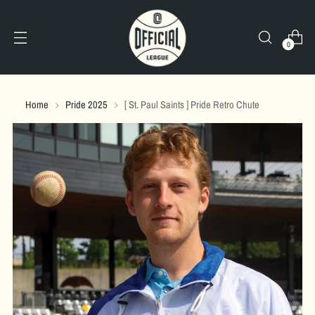
0
Home
Pride 2025
[ St. Paul Saints ] Pride Retro Chute