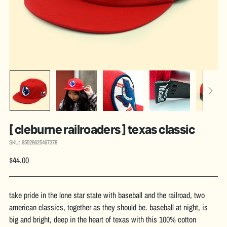
[ cleburne railroaders ] texas classic
SKU: 95528625467378
Regular
$44.00
price
take pride in the lone star state with baseball and the railroad, two
american classics, together as they should be. baseball at night, is
big and bright, deep in the heart of texas with this 100% cotton