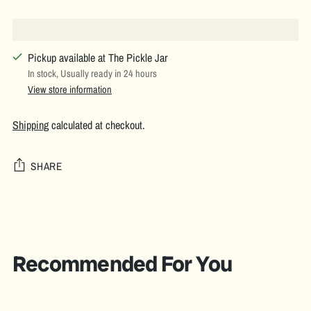
Pickup available at The Pickle Jar
In stock, Usually ready in 24 hours
View store information
Shipping
calculated at checkout.
SHARE
Adding
product
to
your
Recommended For You
cart