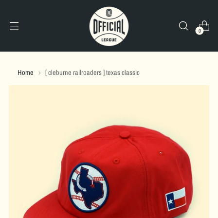
0
Home
[ cleburne railroaders ] texas classic