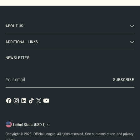
ABOUT US
ADDITIONAL LINKS
NEWSLETTER
Your
SUBSCRIBE
email
Currency
United States (USD $)
Copyright © 2026,
Official League
. All rights reserved. See our terms of use and privacy
notice.