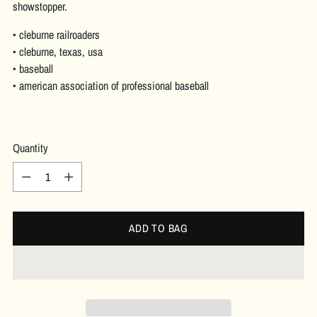
showstopper.
• cleburne railroaders
• cleburne, texas, usa
• baseball
• american association of professional baseball
Quantity
Quantity
ADD TO BAG