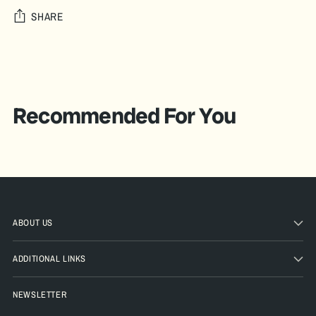
SHARE
Adding
product
A
to
D
your
Recommended For You
D
cart
T
O
B
A
G
ABOUT US
Pickup
ADDITIONAL LINKS
available
at The
NEWSLETTER
Pickle