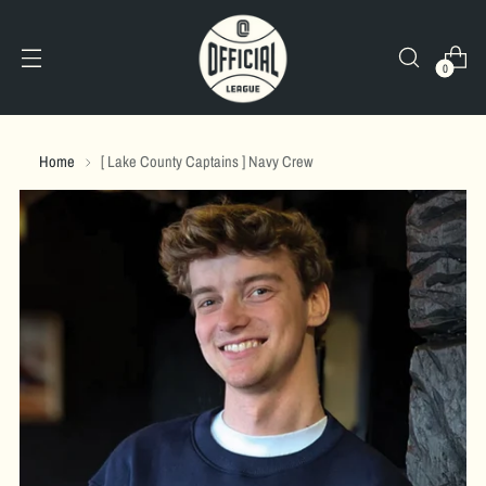
0
Home
[ Lake County Captains ] Navy Crew