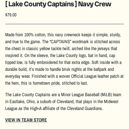
[ Lake County Captains ] Navy Crew
Regular
$79.00
price
Made from 100% cotton, this navy crewneck keeps it simple, sturdy,
and true to the game. The “CAPTAINS” wordmark is stitched across
the chest in classic yellow tackle twill, arched like the jerseys that
inspired it. On the sleeve, the Lake County logo, bat in hand, cap
tipped low, is fully embroidered for that extra edge. Soft inside with a
durable build, it’s made to handle brisk nights at the ballpark and
everyday wear. Finished with a woven Official League leather patch at
the hem, this is hometown pride, stitched to last.
The Lake County Captains are a Minor League Baseball (MiLB) team
in Eastlake, Ohio, a suburb of Cleveland, that plays in the Midwest
League as the High-A affiliate of the Cleveland Guardians.
VIEW IN TEAM STORE